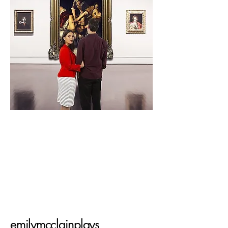
emilymcclainplays