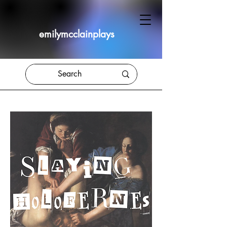
emilymcclainplays