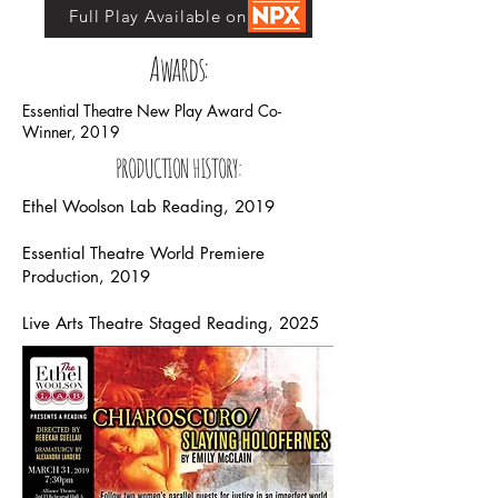
Full Play Available on NPX
Awards:
Essential Theatre New Play Award Co-
Winner, 2019
PRODUCTION HISTORY:
Ethel Woolson Lab Reading, 2019
Essential Theatre World Premiere
Production, 2019
Live Arts Theatre Staged Reading, 2025