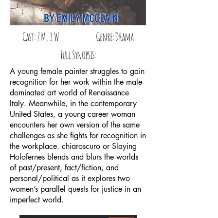
Cast: 7 M, 3 W Genre: Drama
Full Synopsis:
A young female painter struggles to gain
recognition for her work within the male-
dominated art world of Renaissance
Italy. Meanwhile, in the contemporary
United States, a young career woman
encounters her own version of the same
challenges as she fights for recognition in
the workplace. chiaroscuro or Slaying
Holofernes blends and blurs the worlds
of past/present, fact/fiction, and
personal/political as it explores two
women’s parallel quests for justice in an
imperfect world.