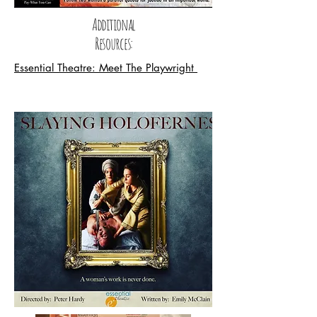
Additional
Resources:
Essential Theatre: Meet The Playwright