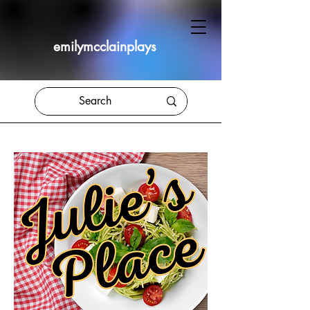
emilymcclainplays