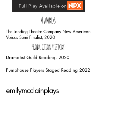
Full Play Available on NPX
Awards:
The Landing Theatre Company New American
Voices Semi-Finalist, 2020
PRODUCTION HISTORY:
Dramatist Guild Reading, 2020
Pumphouse Players Staged Reading 2022
emilymcclainplays