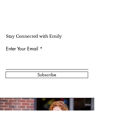
Stay Connected with Emily
Enter Your Email
Subscribe
Photo Credit:
@picturemebahb