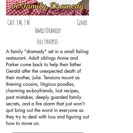
Cast: 3 M, 3 W Genre:
Family Dramedy
Full Synopsis:
A family "dramady" set in a small failing
restaurant. Adult siblings Annie and
Parker come back to help their father
Gerald after the unexpected death of
their mother, Julie. Tensions mount as
thieving cousins, litigious poodles,
charming ex-boyfriends, lost recipes,
past mistakes, deeply guarded family
secrets, and a fire alarm that just won't
quit bring out the worst in everyone as
they try to deal with loss and figuring out
how to move on.