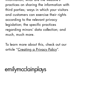
practices on sharing the information with
third parties; ways in which your visitors
and customers can exercise their rights
according to the relevant privacy
legislation; the specific practices
regarding minors’ data collection; and
much, much more.
To learn more about this, check out our
article “
Creating a Privacy Policy
”.
emilymcclainplays