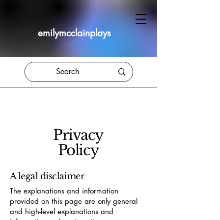
emilymcclainplays
Privacy
Policy
A legal disclaimer
The explanations and information
provided on this page are only general
and high-level explanations and