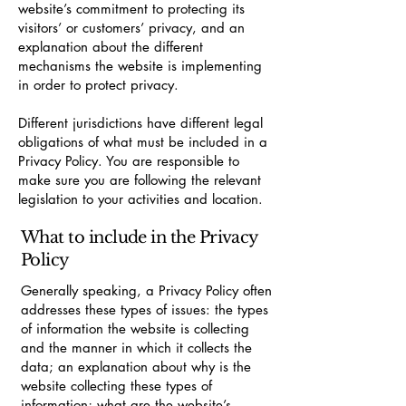
website’s commitment to protecting its
visitors’ or customers’ privacy, and an
explanation about the different
mechanisms the website is implementing
in order to protect privacy.
Different jurisdictions have different legal
obligations of what must be included in a
Privacy Policy. You are responsible to
make sure you are following the relevant
legislation to your activities and location.
What to include in the Privacy
Policy
Generally speaking, a Privacy Policy often
addresses these types of issues: the types
of information the website is collecting
and the manner in which it collects the
data; an explanation about why is the
website collecting these types of
information; what are the website’s