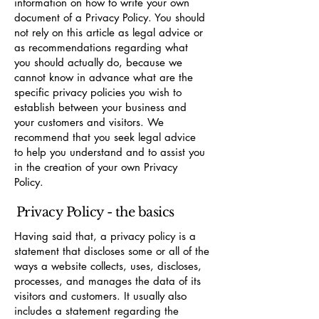
information on how to write your own
document of a Privacy Policy. You should
not rely on this article as legal advice or
as recommendations regarding what
you should actually do, because we
cannot know in advance what are the
specific privacy policies you wish to
establish between your business and
your customers and visitors. We
recommend that you seek legal advice
to help you understand and to assist you
in the creation of your own Privacy
Policy.
Privacy Policy - the basics
Having said that, a privacy policy is a
statement that discloses some or all of the
ways a website collects, uses, discloses,
processes, and manages the data of its
visitors and customers. It usually also
includes a statement regarding the