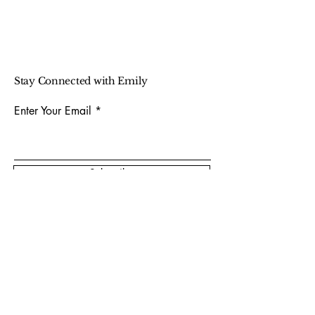
Stay Connected with Emily
Enter Your Email
Subscribe
Photo Credit:
@picturemebahb