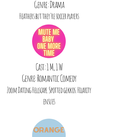
Genre: Drama
Heathers but they're soccer players
Cast: 1 M, 1 W
Genre: Romantic Comedy
Zoom Dating Hellscape. Spotted gekkos. Hilarity
ensues