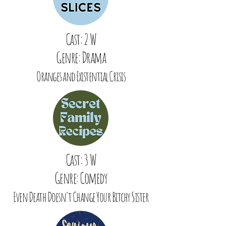
Cast: 2 W
Genre: Drama
Oranges and Existential Crisis
Cast: 3 W
Genre: Comedy
Even Death Doesn't Change Your Bitchy Sister