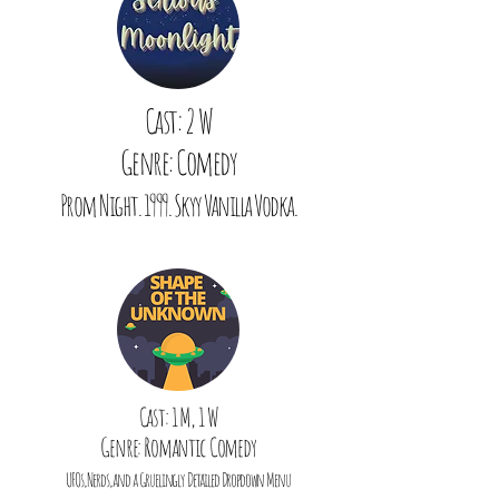
Cast: 2 W
Genre: Comedy
Prom Night. 1999. Skyy Vanilla Vodka.
Cast: 1 M, 1 W
Genre: Romantic Comedy
UFOs, Nerds, and a Gruelingly Detailed Dropdown Menu