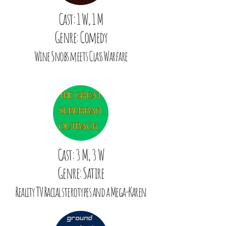
Cast: 1 W, 1 M
Genre: Comedy
Wine Snobs meets Class Warfare
Cast: 3 M, 3 W
Genre: Satire
Reality TV Racial sterotypes and a Mega-Karen