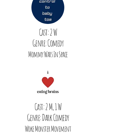
Cast: 2 W
Genre: Comedy
Mommy Wars In Space
Cast: 2 M, 1 W
Genre: Dark Comedy
Woke Monster Movement