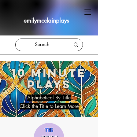
emilymcclainplays
10 MINUTE
PLAYS
Alphabetical By Title
Click the Title to Learn More