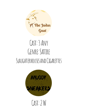
Cast: 3 Any
Genre: Satire
Slaughterhouses and Cigarettes
Cast: 2 W