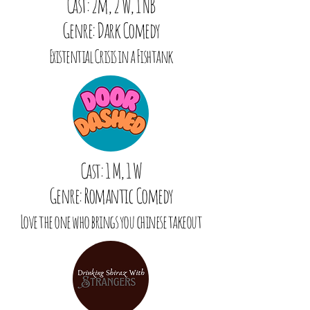
Cast: 2m, 2 W, 1 NB
Genre: Dark Comedy
Existential Crisis in a Fishtank
Cast: 1 M, 1 W
Genre: Romantic Comedy
Love the one who brings you chinese takeout