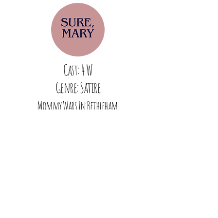
Cast: 4 W
Genre: Satire
Mommy Wars In Bethleham
Cast: 2 W
Genre: Drama