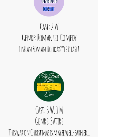
Cast: 2 W
Genre: Romantic Comedy
Lesbian Roman Holiday? Yes Please!
Cast: 3 W, 1 M
Genre: Satire
This war on Christmas is maybe well-earned...