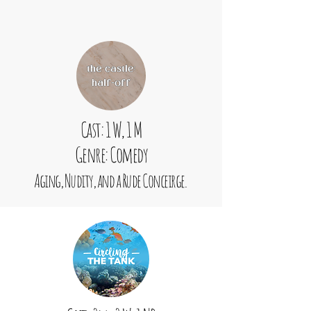
Cast: 1 W, 1 M
Genre: Comedy
Aging, Nudity, and a Rude Conceirge.