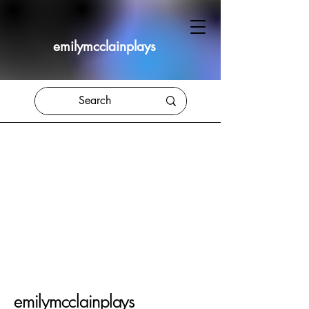
emilymcclainplays
emilymcclainplays