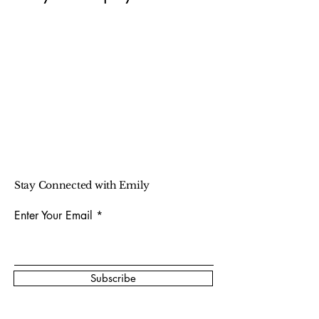
Stay Connected with Emily
Enter Your Email
Subscribe